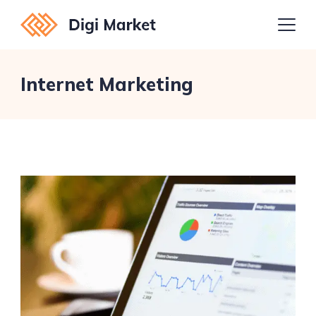
Internet Marketing