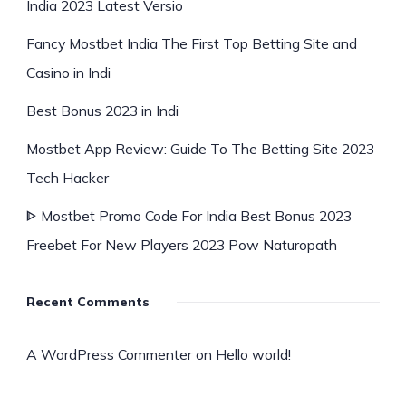
India 2023 Latest Versio
Fancy Mostbet India The First Top Betting Site and
Casino in Indi
Best Bonus 2023 in Indi
Mostbet App Review: Guide To The Betting Site 2023
Tech Hacker
ᐈ Mostbet Promo Code For India Best Bonus 2023
Freebet For New Players 2023 Pow Naturopath
Recent Comments
A WordPress Commenter
on
Hello world!