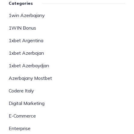
Categories
1win Azerbajany
1WIN Bonus
1xbet Argentina
1xbet Azerbajan
1xbet Azerbaydjan
Azerbajany Mostbet
Codere Italy
Digital Marketing
E-Commerce
Enterprise