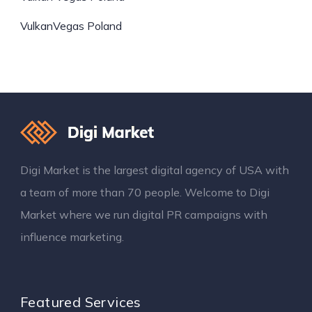
VulkanVegas Poland
Digi Market is the largest digital agency of USA with
a team of more than 70 people. Welcome to Digi
Market where we run digital PR campaigns with
influence marketing.
Featured Services