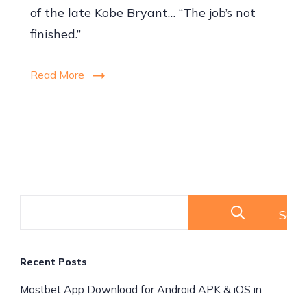
of the late Kobe Bryant… “The job’s not
finished.”
Read More
Sear
Recent Posts
Mostbet App Download for Android APK & iOS in