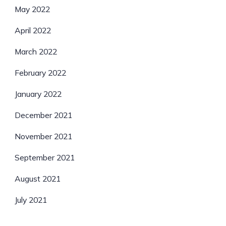
May 2022
April 2022
March 2022
February 2022
January 2022
December 2021
November 2021
September 2021
August 2021
July 2021