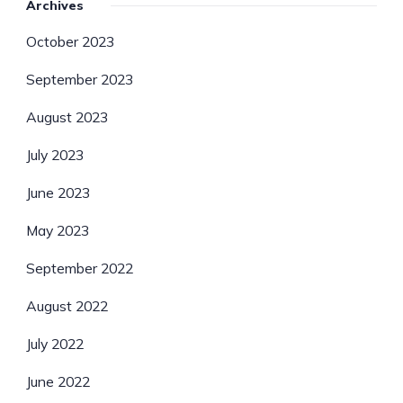
Archives
October 2023
September 2023
August 2023
July 2023
June 2023
May 2023
September 2022
August 2022
July 2022
June 2022