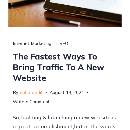
Internet Marketing
SEO
The Fastest Ways To
Bring Traffic To A New
Website
By
sphotoedit
August 19, 2021
Write a Comment
So, building & launching a new website is
a great accomplishment,but in the words