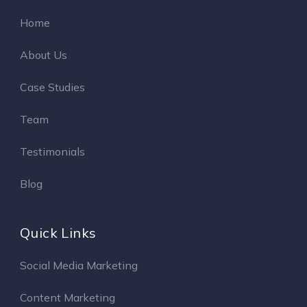
Home
About Us
Case Studies
Team
Testimonials
Blog
Quick Links
Social Media Marketing
Content Marketing