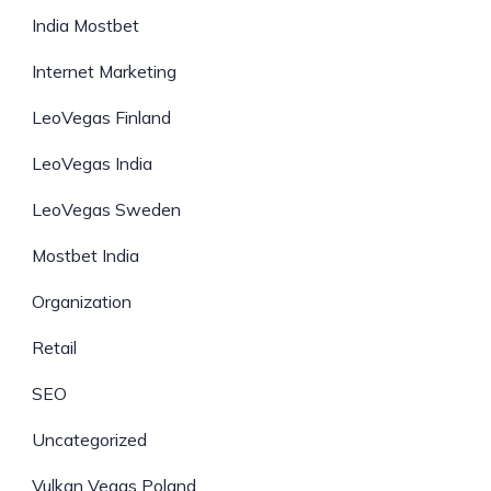
India Mostbet
Internet Marketing
LeoVegas Finland
LeoVegas India
LeoVegas Sweden
Mostbet India
Organization
Retail
SEO
Uncategorized
Vulkan Vegas Poland