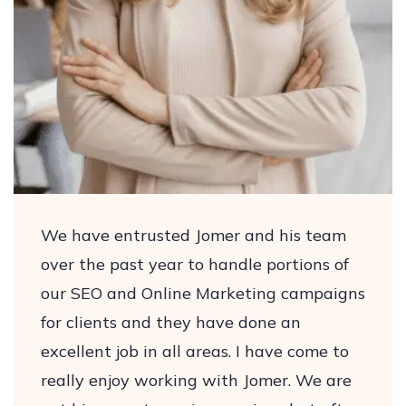
We have entrusted Jomer and his team
over the past year to handle portions of
our SEO and Online Marketing campaigns
for clients and they have done an
excellent job in all areas. I have come to
really enjoy working with Jomer. We are