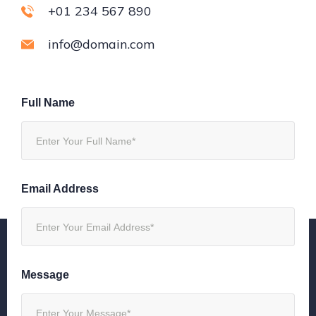
+01 234 567 890
info@domain.com
Full Name
Email Address
Message