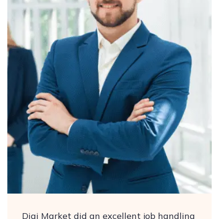
Digi Market did an excellent job handling