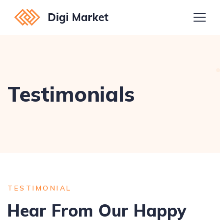
Testimonials
TESTIMONIAL
Hear From Our Happy