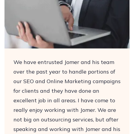
We have entrusted Jomer and his team
over the past year to handle portions of
our SEO and Online Marketing campaigns
for clients and they have done an
excellent job in all areas. I have come to
really enjoy working with Jomer. We are
not big on outsourcing services, but after
speaking and working with Jomer and his