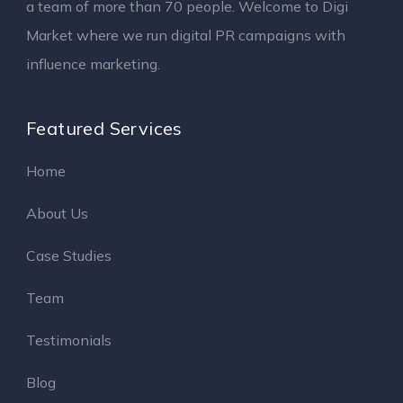
a team of more than 70 people. Welcome to Digi
Market where we run digital PR campaigns with
influence marketing.
Featured Services
Home
About Us
Case Studies
Team
Testimonials
Blog