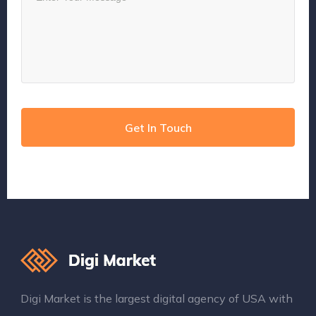
Digi Market is the largest digital agency of USA with