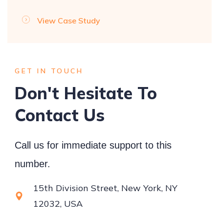
View Case Study
GET IN TOUCH
Don't Hesitate To
Contact Us
Call us for immediate support to this
number.
15th Division Street, New York, NY
12032, USA