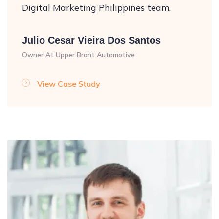
Digital Marketing Philippines team.
Julio Cesar Vieira Dos Santos
Owner At Upper Brant Automotive
View Case Study