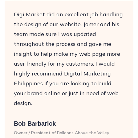
Digi Market did an excellent job handling
the design of our website. Jomer and his
team made sure I was updated
throughout the process and gave me
insight to help make my web page more
user friendly for my customers. I would
highly recommend Digital Marketing
Philippines if you are looking to build
your brand online or just in need of web
design.
Bob Barbarick
Owner / President of Balloons Above the Valley