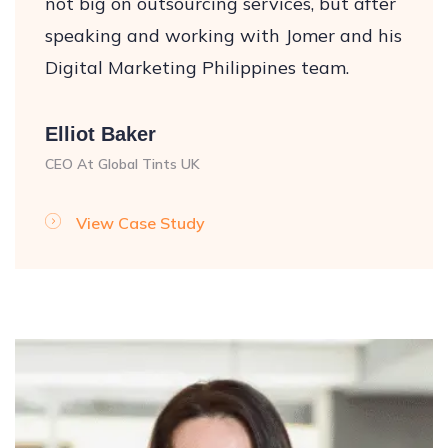
not big on outsourcing services, but after
speaking and working with Jomer and his
Digital Marketing Philippines team.
Elliot Baker
CEO At Global Tints UK
View Case Study