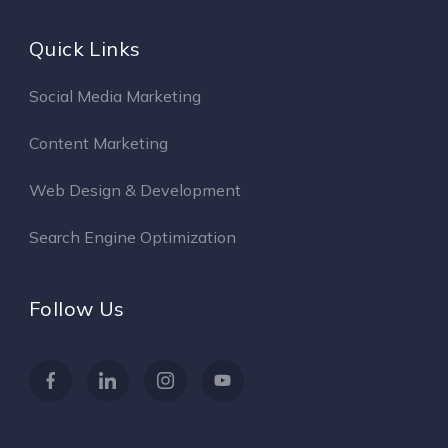
Quick Links
Social Media Marketing
Content Marketing
Web Design & Development
Search Engine Optimization
Follow Us