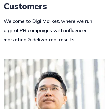
Customers
Welcome to Digi Market, where we run
digital PR campaigns with influencer
marketing & deliver real results.