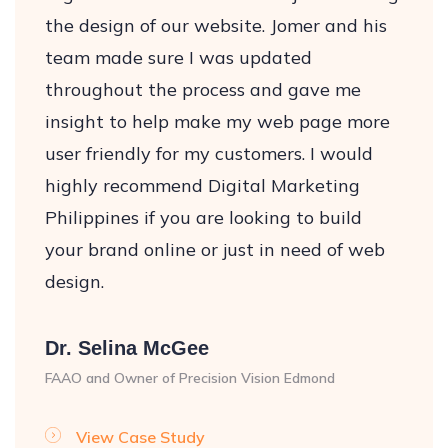
the design of our website. Jomer and his
team made sure I was updated
throughout the process and gave me
insight to help make my web page more
user friendly for my customers. I would
highly recommend Digital Marketing
Philippines if you are looking to build
your brand online or just in need of web
design.
Dr. Selina McGee
FAAO and Owner of Precision Vision Edmond
View Case Study