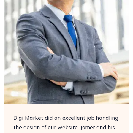
Digi Market did an excellent job handling
the design of our website. Jomer and his