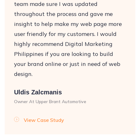
team made sure I was updated
throughout the process and gave me
insight to help make my web page more
user friendly for my customers. I would
highly recommend Digital Marketing
Philippines if you are looking to build
your brand online or just in need of web
design.
Uldis Zalcmanis
Owner At Upper Brant Automotive
View Case Study