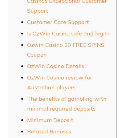
Casino’s Exceptional Customer
Support
Customer Care Support
Is OzWin Casino safe and legit?
Ozwin Casino 20 FREE SPINS
Coupon
OzWin Casino Details
OzWin Casino review for
Australian players
The benefits of gambling with
minimal required deposits
Minimum Deposit
Related Bonuses