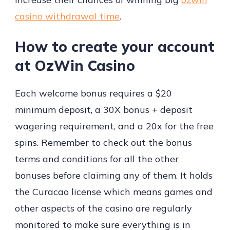
casino withdrawal time
.
How to create your account
at OzWin Casino
Each welcome bonus requires a $20
minimum deposit, a 30X bonus + deposit
wagering requirement, and a 20x for the free
spins. Remember to check out the bonus
terms and conditions for all the other
bonuses before claiming any of them. It holds
the Curacao license which means games and
other aspects of the casino are regularly
monitored to make sure everything is in