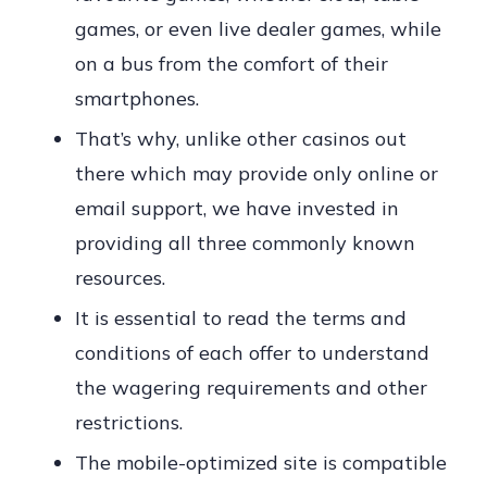
games, or even live dealer games, while
on a bus from the comfort of their
smartphones.
That’s why, unlike other casinos out
there which may provide only online or
email support, we have invested in
providing all three commonly known
resources.
It is essential to read the terms and
conditions of each offer to understand
the wagering requirements and other
restrictions.
The mobile-optimized site is compatible