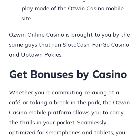
play mode of the Ozwin Casino mobile
site.
Ozwin Online Casino is brought to you by the
same guys that run SlotoCash, FairGo Casino
and Uptown Pokies.
Get Bonuses by Casino
Whether you’re commuting, relaxing at a
café, or taking a break in the park, the Ozwin
Casino mobile platform allows you to carry
the thrills in your pocket. Seamlessly
optimized for smartphones and tablets, you