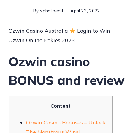
By
sphotoedit
April 23, 2022
Ozwin Casino Australia
Login to Win
Ozwin Online Pokies 2023
Ozwin casino
BONUS and review
Content
Ozwin Casino Bonuses – Unlock
The Monstrous Wins!