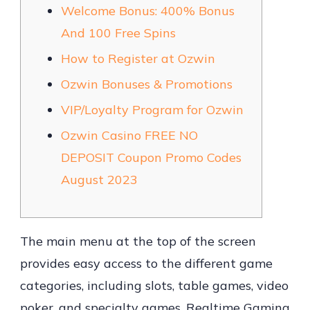
Welcome Bonus: 400% Bonus
And 100 Free Spins
How to Register at Ozwin
Ozwin Bonuses & Promotions
VIP/Loyalty Program for Ozwin
Ozwin Casino FREE NO
DEPOSIT Coupon Promo Codes
August 2023
The main menu at the top of the screen
provides easy access to the different game
categories, including slots, table games, video
poker, and specialty games. Realtime Gaming