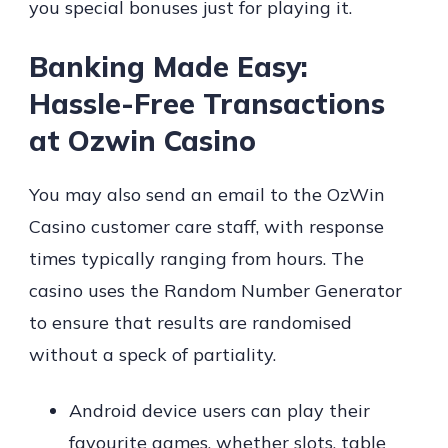
you special bonuses just for playing it.
Banking Made Easy:
Hassle-Free Transactions
at Ozwin Casino
You may also send an email to the OzWin
Casino customer care staff, with response
times typically ranging from hours. The
casino uses the Random Number Generator
to ensure that results are randomised
without a speck of partiality.
Android device users can play their
favourite games, whether slots, table