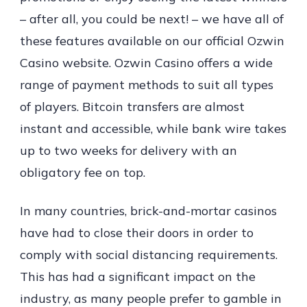
– after all, you could be next! – we have all of
these features available on our official Ozwin
Casino website. Ozwin Casino offers a wide
range of payment methods to suit all types
of players. Bitcoin transfers are almost
instant and accessible, while bank wire takes
up to two weeks for delivery with an
obligatory fee on top.
In many countries, brick-and-mortar casinos
have had to close their doors in order to
comply with social distancing requirements.
This has had a significant impact on the
industry, as many people prefer to gamble in