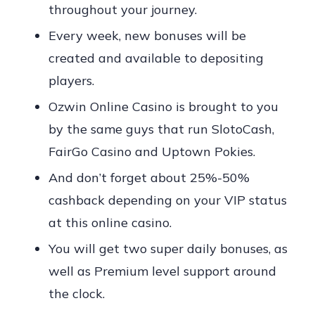
throughout your journey.
Every week, new bonuses will be
created and available to depositing
players.
Ozwin Online Casino is brought to you
by the same guys that run SlotoCash,
FairGo Casino and Uptown Pokies.
And don’t forget about 25%-50%
cashback depending on your VIP status
at this online casino.
You will get two super daily bonuses, as
well as Premium level support around
the clock.