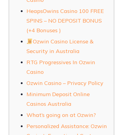
HeapsOwins Casino 100 FREE
SPINS – NO DEPOSIT BONUS
(+4 Bonuses )
Ozwin Casino License &
Security in Australia
RTG Progressives In Ozwin
Casino
Ozwin Casino – Privacy Policy
Minimum Deposit Online
Casinos Australia
What’s going on at Ozwin?
Personalized Assistance: Ozwin