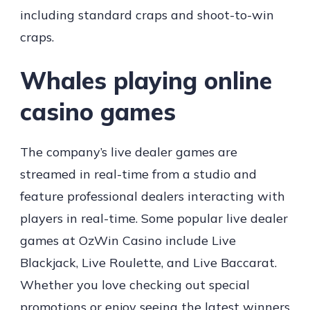
including standard craps and shoot-to-win
craps.
Whales playing online
casino games
The company’s live dealer games are
streamed in real-time from a studio and
feature professional dealers interacting with
players in real-time. Some popular live dealer
games at OzWin Casino include Live
Blackjack, Live Roulette, and Live Baccarat.
Whether you love checking out special
promotions or enjoy seeing the latest winners