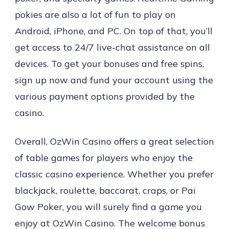
pokies are also a lot of fun to play on
Android, iPhone, and PC. On top of that, you’ll
get access to 24/7 live-chat assistance on all
devices. To get your bonuses and free spins,
sign up now and fund your account using the
various payment options provided by the
casino.
Overall, OzWin Casino offers a great selection
of table games for players who enjoy the
classic casino experience. Whether you prefer
blackjack, roulette, baccarat, craps, or Pai
Gow Poker, you will surely find a game you
enjoy at OzWin Casino. The welcome bonus