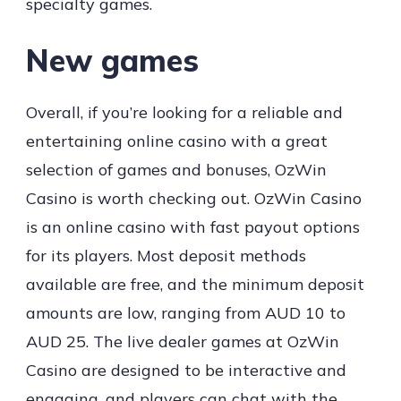
specialty games.
New games
Overall, if you’re looking for a reliable and
entertaining online casino with a great
selection of games and bonuses, OzWin
Casino is worth checking out. OzWin Casino
is an online casino with fast payout options
for its players. Most deposit methods
available are free, and the minimum deposit
amounts are low, ranging from AUD 10 to
AUD 25. The live dealer games at OzWin
Casino are designed to be interactive and
engaging, and players can chat with the