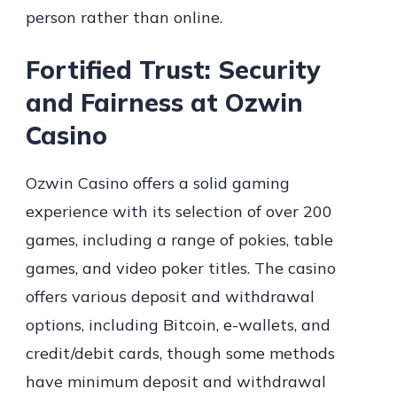
person rather than online.
Fortified Trust: Security
and Fairness at Ozwin
Casino
Ozwin Casino offers a solid gaming
experience with its selection of over 200
games, including a range of pokies, table
games, and video poker titles. The casino
offers various deposit and withdrawal
options, including Bitcoin, e-wallets, and
credit/debit cards, though some methods
have minimum deposit and withdrawal