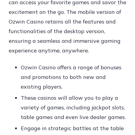
can access your favorite games and savor the
excitement on the go. The mobile version of
Ozwin Casino retains all the features and
functionalities of the desktop version,
ensuring a seamless and immersive gaming
experience anytime, anywhere.
Ozwin Casino offers a range of bonuses
and promotions to both new and
existing players.
These casinos will allow you to play a
variety of games, including jackpot slots,
table games and even live dealer games.
Engage in strategic battles at the table