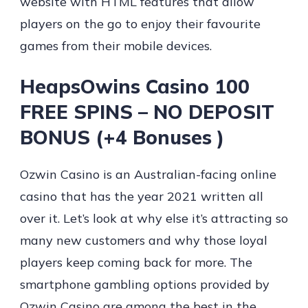
website with HTML features that allow
players on the go to enjoy their favourite
games from their mobile devices.
HeapsOwins Casino 100
FREE SPINS – NO DEPOSIT
BONUS (+4 Bonuses )
Ozwin Casino is an Australian-facing online
casino that has the year 2021 written all
over it. Let’s look at why else it’s attracting so
many new customers and why those loyal
players keep coming back for more. The
smartphone gambling options provided by
Ozwin Casino are among the best in the