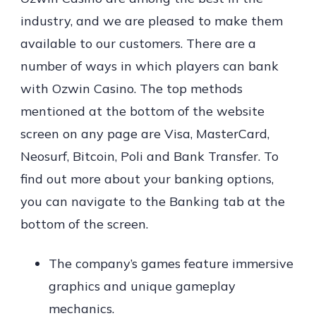
industry, and we are pleased to make them
available to our customers. There are a
number of ways in which players can bank
with Ozwin Casino. The top methods
mentioned at the bottom of the website
screen on any page are Visa, MasterCard,
Neosurf, Bitcoin, Poli and Bank Transfer. To
find out more about your banking options,
you can navigate to the Banking tab at the
bottom of the screen.
The company’s games feature immersive
graphics and unique gameplay
mechanics.