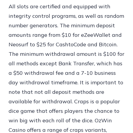
All slots are certified and equipped with
integrity control programs, as well as random
number generators. The minimum deposit
amounts range from $10 for eZeeWallet and
Neosurf to $25 for CashtoCode and Bitcoin.
The minimum withdrawal amount is $100 for
all methods except Bank Transfer, which has
a $50 withdrawal fee and a 7-10 business
day withdrawal timeframe. It is important to
note that not all deposit methods are
available for withdrawal. Craps is a popular
dice game that offers players the chance to
win big with each roll of the dice. OzWin
Casino offers a range of craps variants,