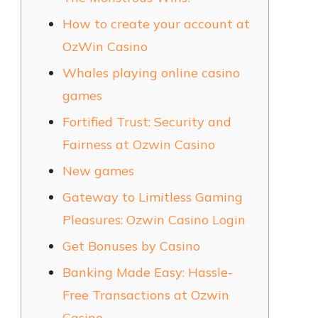
How to create your account at
OzWin Casino
Whales playing online casino
games
Fortified Trust: Security and
Fairness at Ozwin Casino
New games
Gateway to Limitless Gaming
Pleasures: Ozwin Casino Login
Get Bonuses by Casino
Banking Made Easy: Hassle-
Free Transactions at Ozwin
Casino