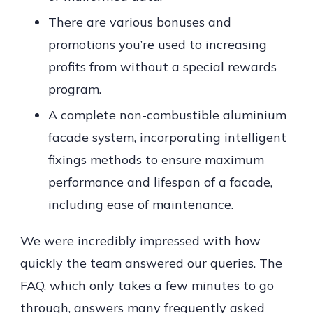
There are various bonuses and
promotions you’re used to increasing
profits from without a special rewards
program.
A complete non-combustible aluminium
facade system, incorporating intelligent
fixings methods to ensure maximum
performance and lifespan of a facade,
including ease of maintenance.
We were incredibly impressed with how
quickly the team answered our queries. The
FAQ, which only takes a few minutes to go
through, answers many frequently asked