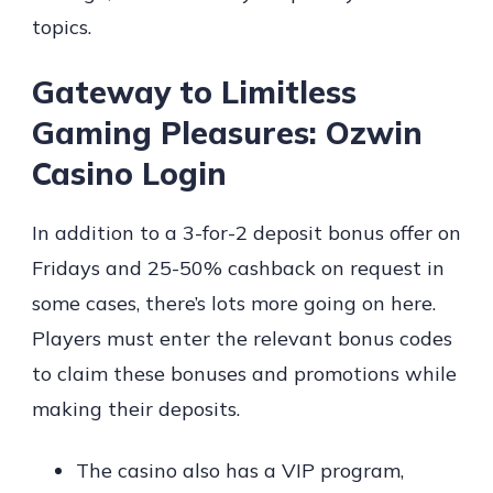
topics.
Gateway to Limitless
Gaming Pleasures: Ozwin
Casino Login
In addition to a 3-for-2 deposit bonus offer on
Fridays and 25-50% cashback on request in
some cases, there’s lots more going on here.
Players must enter the relevant bonus codes
to claim these bonuses and promotions while
making their deposits.
The casino also has a VIP program,