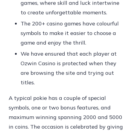
games, where skill and luck intertwine
to create unforgettable moments.
The 200+ casino games have colourful
symbols to make it easier to choose a
game and enjoy the thrill.
We have ensured that each player at
Ozwin Casino is protected when they
are browsing the site and trying out
titles.
A typical pokie has a couple of special
symbols, one or two bonus features, and
maximum winning spanning 2000 and 5000
in coins. The occasion is celebrated by giving