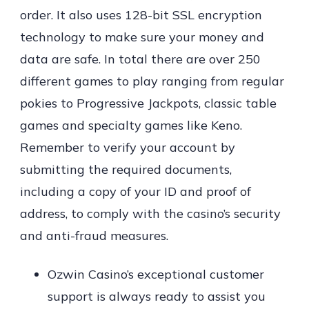
order. It also uses 128-bit SSL encryption
technology to make sure your money and
data are safe. In total there are over 250
different games to play ranging from regular
pokies to Progressive Jackpots, classic table
games and specialty games like Keno.
Remember to verify your account by
submitting the required documents,
including a copy of your ID and proof of
address, to comply with the casino’s security
and anti-fraud measures.
Ozwin Casino’s exceptional customer
support is always ready to assist you