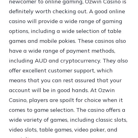
newcomer to online gaming, Ozwin Casino is
definitely worth checking out. A good online
casino will provide a wide range of gaming
options, including a wide selection of table
games and mobile pokies. These casinos also
have a wide range of payment methods,
including AUD and cryptocurrency. They also
offer excellent customer support, which
means that you can rest assured that your
account will be in good hands. At Ozwin
Casino, players are spoilt for choice when it
comes to game selection. The casino offers a
wide variety of games, including classic slots,
video slots, table games, video poker, and