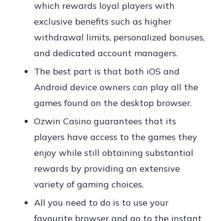
which rewards loyal players with
exclusive benefits such as higher
withdrawal limits, personalized bonuses,
and dedicated account managers.
The best part is that both iOS and
Android device owners can play all the
games found on the desktop browser.
Ozwin Casino guarantees that its
players have access to the games they
enjoy while still obtaining substantial
rewards by providing an extensive
variety of gaming choices.
All you need to do is to use your
favourite browser and go to the instant