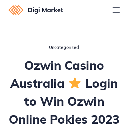
Uncategorized
Ozwin Casino
Australia
Login
to Win Ozwin
Online Pokies 2023