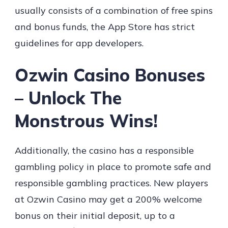
usually consists of a combination of free spins
and bonus funds, the App Store has strict
guidelines for app developers.
Ozwin Casino Bonuses
– Unlock The
Monstrous Wins!
Additionally, the casino has a responsible
gambling policy in place to promote safe and
responsible gambling practices. New players
at Ozwin Casino may get a 200% welcome
bonus on their initial deposit, up to a