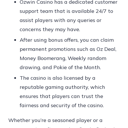
Ozwin Casino has a dedicated customer
support team that is available 24/7 to
assist players with any queries or
concerns they may have.
After using bonus offers, you can claim
permanent promotions such as Oz Deal,
Money Boomerang, Weekly random
drawing, and Pokie of the Month.
The casino is also licensed by a
reputable gaming authority, which
ensures that players can trust the
fairness and security of the casino.
Whether you’re a seasoned player or a