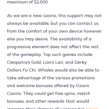
maximum of $2,000.
As we are a new casino, this support may not
always be available, but you can contact us
from the comfort of your own device however
else you may desire. The availability of a
progressive element does not affect the rest
of the gameplay. Top such games include
Cleopatra’s Gold, Lion’s Lair, and Derby
Dollars Fu Chi. Whales would also be able to
take advantage of the various promotions
and welcome bonuses offered by Ozwin
Casino. They could get free spins, match
bonuses, and other rewards that would
increase their chances of winning big
ozwin