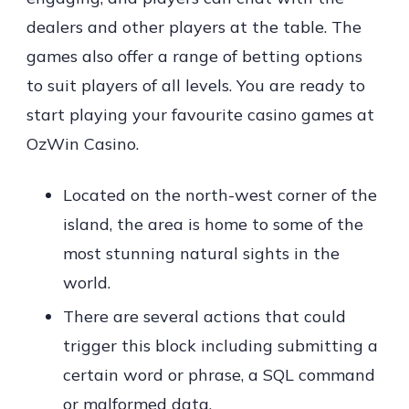
dealers and other players at the table. The
games also offer a range of betting options
to suit players of all levels. You are ready to
start playing your favourite casino games at
OzWin Casino.
Located on the north-west corner of the
island, the area is home to some of the
most stunning natural sights in the
world.
There are several actions that could
trigger this block including submitting a
certain word or phrase, a SQL command
or malformed data.