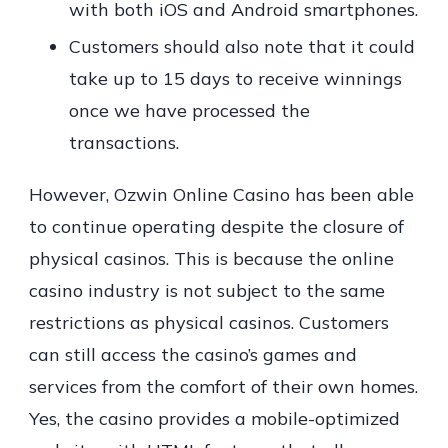
with both iOS and Android smartphones.
Customers should also note that it could
take up to 15 days to receive winnings
once we have processed the
transactions.
However, Ozwin Online Casino has been able
to continue operating despite the closure of
physical casinos. This is because the online
casino industry is not subject to the same
restrictions as physical casinos. Customers
can still access the casino’s games and
services from the comfort of their own homes.
Yes, the casino provides a mobile-optimized