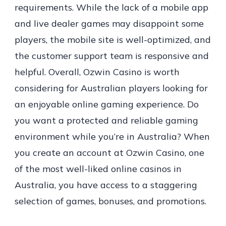
requirements. While the lack of a mobile app
and live dealer games may disappoint some
players, the mobile site is well-optimized, and
the customer support team is responsive and
helpful. Overall, Ozwin Casino is worth
considering for Australian players looking for
an enjoyable online gaming experience. Do
you want a protected and reliable gaming
environment while you’re in Australia? When
you create an account at Ozwin Casino, one
of the most well-liked online casinos in
Australia, you have access to a staggering
selection of games, bonuses, and promotions.