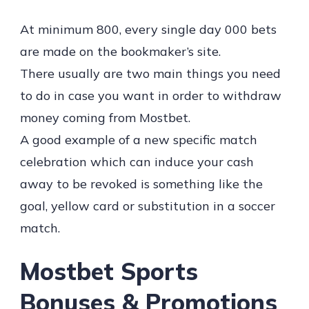
At minimum 800, every single day 000 bets
are made on the bookmaker’s site.
There usually are two main things you need
to do in case you want in order to withdraw
money coming from Mostbet.
A good example of a new specific match
celebration which can induce your cash
away to be revoked is something like the
goal, yellow card or substitution in a soccer
match.
Mostbet Sports
Bonuses & Promotions