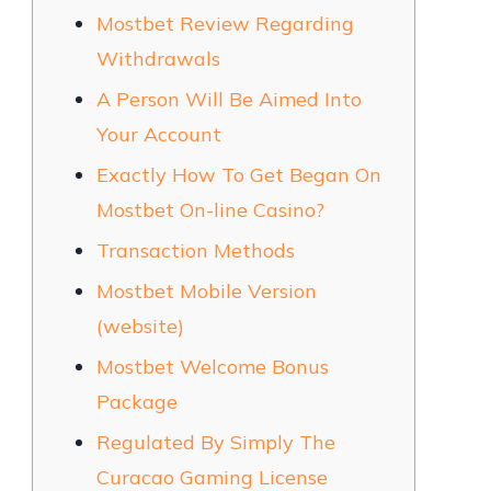
Mostbet Review Regarding
Withdrawals
A Person Will Be Aimed Into
Your Account
Exactly How To Get Began On
Mostbet On-line Casino?
Transaction Methods
Mostbet Mobile Version
(website)
Mostbet Welcome Bonus
Package
Regulated By Simply The
Curacao Gaming License