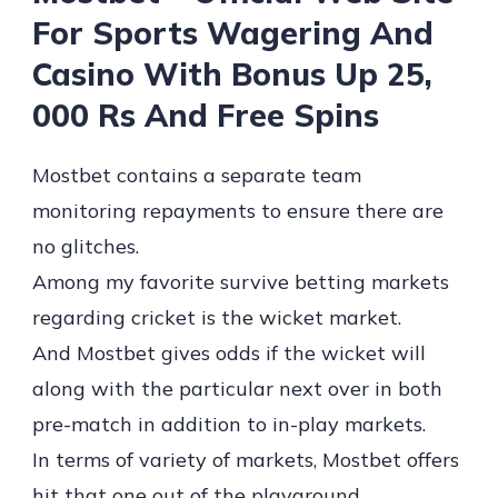
For Sports Wagering And
Casino With Bonus Up 25,
000 Rs And Free Spins
Mostbet contains a separate team
monitoring repayments to ensure there are
no glitches.
Among my favorite survive betting markets
regarding cricket is the wicket market.
And Mostbet gives odds if the wicket will
along with the particular next over in both
pre-match in addition to in-play markets.
In terms of variety of markets, Mostbet offers
hit that one out of the playground.