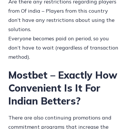
Are there any restrictions regarding players
from Of india – Players from this country
don’t have any restrictions about using the
solutions.
Everyone becomes paid on period, so you
don’t have to wait (regardless of transaction
method).
Mostbet – Exactly How
Convenient Is It For
Indian Betters?
There are also continuing promotions and
commitment programs that increase the