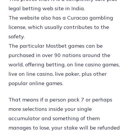
legal betting web site in India.
The website also has a Curacao gambling
license, which usually contributes to the
safety.
The particular Mostbet games can be
purchased in over 90 nations around the
world, offering betting, on line casino games,
live on line casino, live poker, plus other
popular online games.
That means if a person pack 7 or perhaps
more selections inside your single
accumulator and something of them
manages to lose, your stake will be refunded