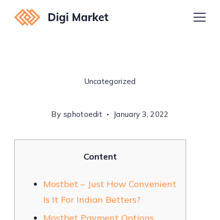
Uncategorized
By
sphotoedit
January 3, 2022
Content
Mostbet – Just How Convenient
Is It For Indian Betters?
Mostbet Payment Options