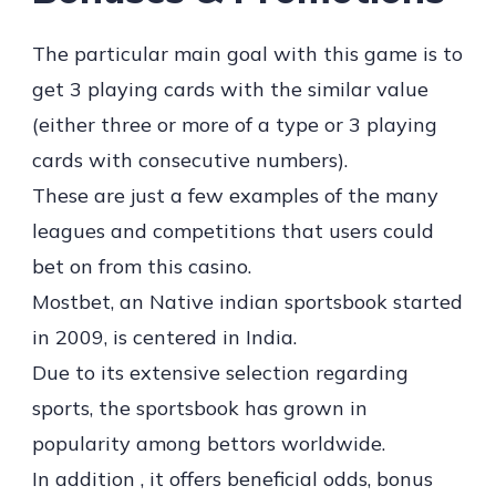
The particular main goal with this game is to
get 3 playing cards with the similar value
(either three or more of a type or 3 playing
cards with consecutive numbers).
These are just a few examples of the many
leagues and competitions that users could
bet on from this casino.
Mostbet, an Native indian sportsbook started
in 2009, is centered in India.
Due to its extensive selection regarding
sports, the sportsbook has grown in
popularity among bettors worldwide.
In addition , it offers beneficial odds, bonus