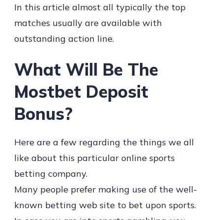
In this article almost all typically the top
matches usually are available with
outstanding action line.
What Will Be The
Mostbet Deposit
Bonus?
Here are a few regarding the things we all
like about this particular online sports
betting company.
Many people prefer making use of the well-
known betting web site to bet upon sports.