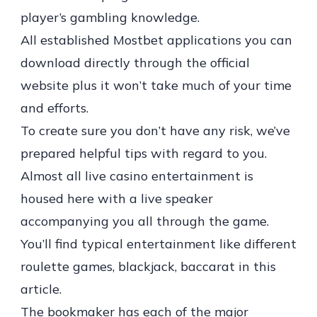
player’s gambling knowledge.
All established Mostbet applications you can
download directly through the official
website plus it won’t take much of your time
and efforts.
To create sure you don’t have any risk, we’ve
prepared helpful tips with regard to you.
Almost all live casino entertainment is
housed here with a live speaker
accompanying you all through the game.
You’ll find typical entertainment like different
roulette games, blackjack, baccarat in this
article.
The bookmaker has each of the major