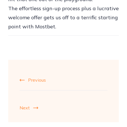
The effortless sign-up process plus a lucrative
welcome offer gets us off to a terrific starting
point with Mostbet.
Previous
Next