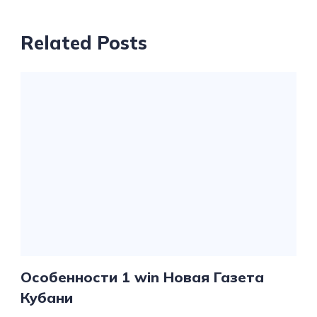
Related Posts
Особенности 1 win Новая Газета
Кубани