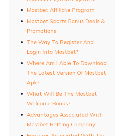
Mostbet Affiliate Program
Mostbet Sports Bonus Deals &
Promotions
The Way To Register And
Login Into Mostbet?
Where Am I Able To Download
The Latest Version Of Mostbet
Apk?
What Will Be The Mostbet
Welcome Bonus?
Advantages Associated With
Mostbet Betting Company:
Features Associated With The