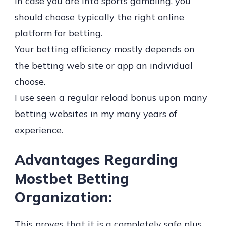
In case you are into sports gambling, you
should choose typically the right online
platform for betting.
Your betting efficiency mostly depends on
the betting web site or app an individual
choose.
I use seen a regular reload bonus upon many
betting websites in my many years of
experience.
Advantages Regarding
Mostbet Betting
Organization:
This proves that it is a completely safe plus