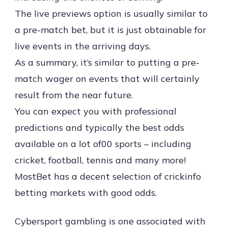
The live previews option is usually similar to
a pre-match bet, but it is just obtainable for
live events in the arriving days.
As a summary, it’s similar to putting a pre-
match wager on events that will certainly
result from the near future.
You can expect you with professional
predictions and typically the best odds
available on a lot of00 sports – including
cricket, football, tennis and many more!
MostBet has a decent selection of crickinfo
betting markets with good odds.
Cybersport gambling is one associated with