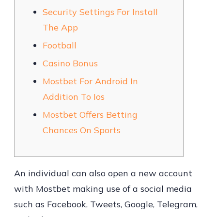
Security Settings For Install
The App
Football
Casino Bonus
Mostbet For Android In
Addition To Ios
Mostbet Offers Betting
Chances On Sports
An individual can also open a new account
with Mostbet making use of a social media
such as Facebook, Tweets, Google, Telegram,