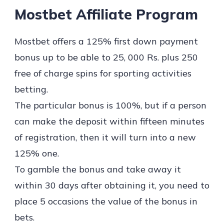
Mostbet Affiliate Program
Mostbet offers a 125% first down payment
bonus up to be able to 25, 000 Rs. plus 250
free of charge spins for sporting activities
betting.
The particular bonus is 100%, but if a person
can make the deposit within fifteen minutes
of registration, then it will turn into a new
125% one.
To gamble the bonus and take away it
within 30 days after obtaining it, you need to
place 5 occasions the value of the bonus in
bets.