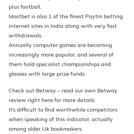
plus football.
Mostbet is also 1 of the finest Paytm betting
internet sites in India along with very fast
withdrawals.
Annually computer games are becoming
increasingly more popular, and several of
them hold specialist championships and
glasses with large prize funds.
Check out Betway – read our own Betway
review right here for more details.
It’s difficult to find worthwhile competitors
when speaking of this indicator, actually
among older Uk bookmakers.