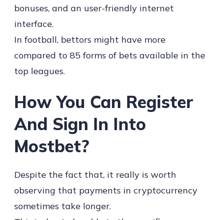
bonuses, and an user-friendly internet
interface.
In football, bettors might have more
compared to 85 forms of bets available in the
top leagues.
How You Can Register
And Sign In Into
Mostbet?
Despite the fact that, it really is worth
observing that payments in cryptocurrency
sometimes take longer.