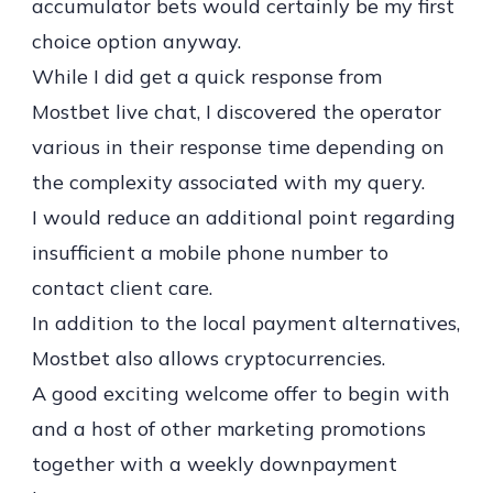
accumulator bets would certainly be my first
choice option anyway.
While I did get a quick response from
Mostbet live chat, I discovered the operator
various in their response time depending on
the complexity associated with my query.
I would reduce an additional point regarding
insufficient a mobile phone number to
contact client care.
In addition to the local payment alternatives,
Mostbet also allows cryptocurrencies.
A good exciting welcome offer to begin with
and a host of other marketing promotions
together with a weekly downpayment