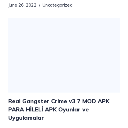
June 26, 2022
Uncategorized
Real Gangster Crime v3 7 MOD APK
PARA HİLELİ APK Oyunlar ve
Uygulamalar