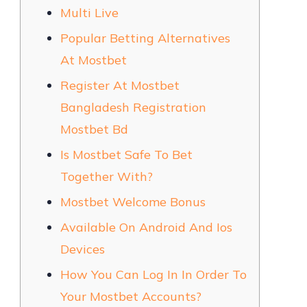
Multi Live
Popular Betting Alternatives
At Mostbet
Register At Mostbet
Bangladesh Registration
Mostbet Bd
Is Mostbet Safe To Bet
Together With?
Mostbet Welcome Bonus
Available On Android And Ios
Devices
How You Can Log In In Order To
Your Mostbet Accounts?