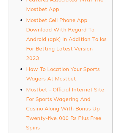
Mostbet App
Mostbet Cell Phone App
Download With Regard To
Android (apk) In Addition To Ios
For Betting Latest Version
2023
How To Location Your Sports
Wagers At Mostbet
Mostbet – Official Internet Site
For Sports Wagering And
Casino Along With Bonus Up
Twenty-five, 000 Rs Plus Free
Spins