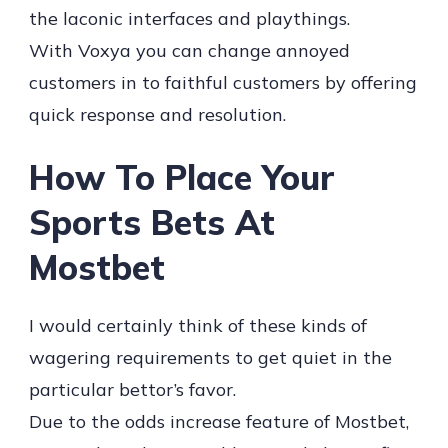
the laconic interfaces and playthings.
With Voxya you can change annoyed
customers in to faithful customers by offering
quick response and resolution.
How To Place Your
Sports Bets At
Mostbet
I would certainly think of these kinds of
wagering requirements to get quiet in the
particular bettor’s favor.
Due to the odds increase feature of Mostbet,