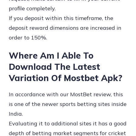
profile completely.
If you deposit within this timeframe, the
deposit reward dimensions are increased in
order to 150%.
Where Am I Able To
Download The Latest
Variation Of Mostbet Apk?
In accordance with our MostBet review, this
is one of the newer sports betting sites inside
India.
Evaluating it to additional sites it has a good
depth of betting market segments for cricket