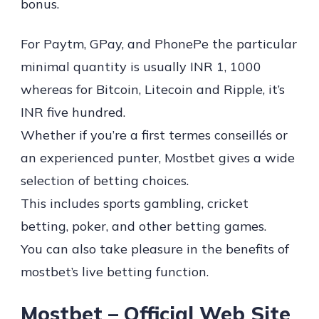
bonus.
For Paytm, GPay, and PhonePe the particular
minimal quantity is usually INR 1, 1000
whereas for Bitcoin, Litecoin and Ripple, it’s
INR five hundred.
Whether if you’re a first termes conseillés or
an experienced punter, Mostbet gives a wide
selection of betting choices.
This includes sports gambling, cricket
betting, poker, and other betting games.
You can also take pleasure in the benefits of
mostbet’s live betting function.
Mostbet – Official Web Site