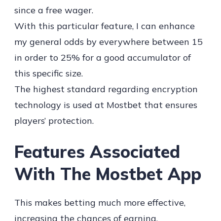
since a free wager.
With this particular feature, I can enhance
my general odds by everywhere between 15
in order to 25% for a good accumulator of
this specific size.
The highest standard regarding encryption
technology is used at Mostbet that ensures
players’ protection.
Features Associated
With The Mostbet App
This makes betting much more effective,
increasing the chances of earning.