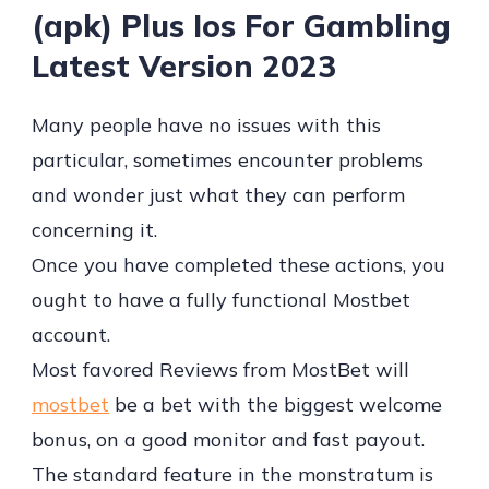
(apk) Plus Ios For Gambling
Latest Version 2023
Many people have no issues with this
particular, sometimes encounter problems
and wonder just what they can perform
concerning it.
Once you have completed these actions, you
ought to have a fully functional Mostbet
account.
Most favored Reviews from MostBet will
mostbet
be a bet with the biggest welcome
bonus, on a good monitor and fast payout.
The standard feature in the monstratum is