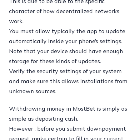
This is due to be able to the specific
character of how decentralized networks
work.
You must allow typically the app to update
automatically inside your phone’s settings.
Note that your device should have enough
storage for these kinds of updates.
Verify the security settings of your system
and make sure this allows installations from
unknown sources.
Withdrawing money in MostBet is simply as
simple as depositing cash.
However , before you submit downpayment
request, make certain to fill in your current