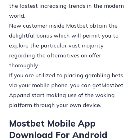
the fastest increasing trends in the modern
world.
New customer inside Mostbet obtain the
delightful bonus which will permit you to
explore the particular vast majority
regarding the alternatives on offer
thoroughly.
If you are utilized to placing gambling bets
via your mobile phone, you can getMostbet
Appand start making use of the woking
platform through your own device.
Mostbet Mobile App
Download For Android