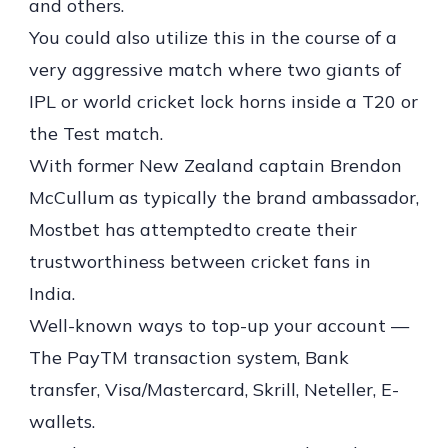
and others.
You could also utilize this in the course of a
very aggressive match where two giants of
IPL or world cricket lock horns inside a T20 or
the Test match.
With former New Zealand captain Brendon
McCullum as typically the brand ambassador,
Mostbet has attemptedto create their
trustworthiness between cricket fans in
India.
Well-known ways to top-up your account —
The PayTM transaction system, Bank
transfer, Visa/Mastercard, Skrill, Neteller, E-
wallets.