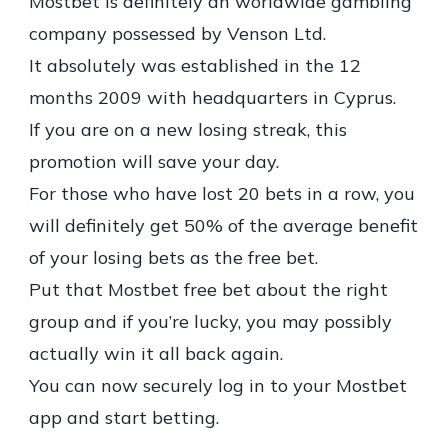
Mostbet is definitely an worldwide gambling
company possessed by Venson Ltd.
It absolutely was established in the 12
months 2009 with headquarters in Cyprus.
If you are on a new losing streak, this
promotion will save your day.
For those who have lost 20 bets in a row, you
will definitely get 50% of the average benefit
of your losing bets as the free bet.
Put that Mostbet free bet about the right
group and if you’re lucky, you may possibly
actually win it all back again.
You can now securely log in to your Mostbet
app and start betting.