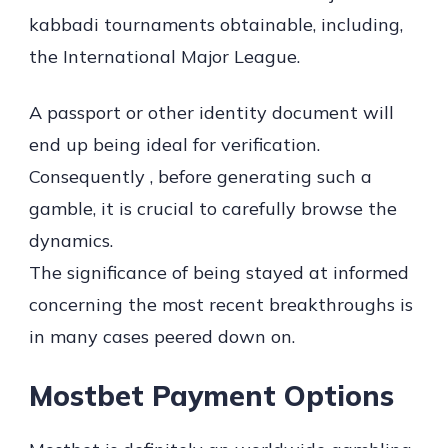
kabbadi tournaments obtainable, including,
the International Major League.
A passport or other identity document will
end up being ideal for verification.
Consequently , before generating such a
gamble, it is crucial to carefully browse the
dynamics.
The significance of being stayed at informed
concerning the most recent breakthroughs is
in many cases peered down on.
Mostbet Payment Options